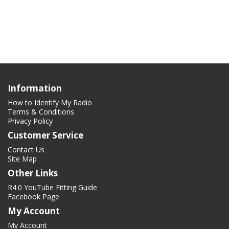
Information
How to Identify My Radio
Terms & Conditions
Privacy Policy
Customer Service
Contact Us
Site Map
Other Links
R4.0 YouTube Fitting Guide
Facebook Page
My Account
My Account