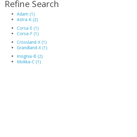
Refine Search
Adam (1)
Astra-K (2)
Corsa-E (1)
Corsa-F (1)
Crossland-X (1)
Grandland-X (1)
Insignia-B (2)
Mokka-C (1)