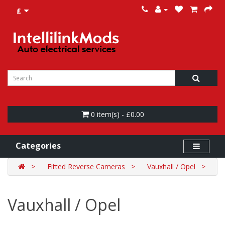
£
0 item(s) - £0.00
Categories
Fitted Reverse Cameras
Vauxhall / Opel
Vauxhall / Opel