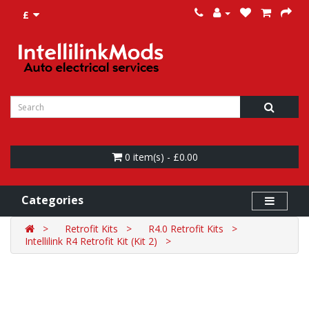
£
0 item(s) - £0.00
Categories
Retrofit Kits
R4.0 Retrofit Kits
Intellilink R4 Retrofit Kit (Kit 2)