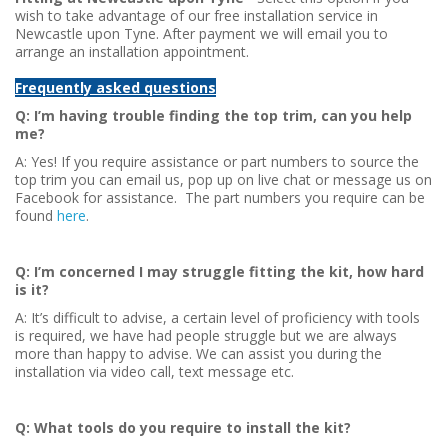
wish to take advantage of our free installation service in
Newcastle upon Tyne. After payment we will email you to
arrange an installation appointment.
Frequently asked questions
Q: I’m having trouble finding the top trim, can you help
me?
A: Yes! If you require assistance or part numbers to source the
top trim you can email us, pop up on live chat or message us on
Facebook for assistance. The part numbers you require can be
found
here
.
Q: I’m concerned I may struggle fitting the kit, how hard
is it?
A: It’s difficult to advise, a certain level of proficiency with tools
is required, we have had people struggle but we are always
more than happy to advise. We can assist you during the
installation via video call, text message etc.
Q: What tools do you require to install the kit?