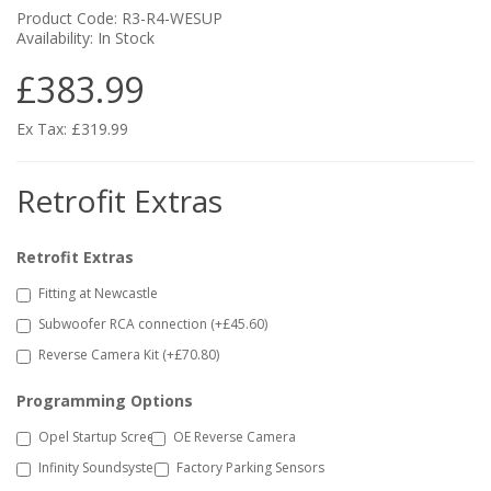
Product Code: R3-R4-WESUP
Availability: In Stock
£383.99
Ex Tax: £319.99
Retrofit Extras
Retrofit Extras
Fitting at Newcastle
Subwoofer RCA connection (+£45.60)
Reverse Camera Kit (+£70.80)
Programming Options
Opel Startup Screen
OE Reverse Camera
Infinity Soundsystem
Factory Parking Sensors