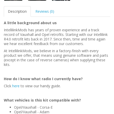
Description
Reviews (0)
A little background about us
IntellilinkMods has years of proven experience and a track
record of Vauxhall and Opel retrofits. Starting with our Intellilink
R4.0 retrofit kits back in 2017. Since then, time and time again
we hear excellent feedback from our customers.
At IntellilinkMods, we believe in a factory-finish with every
product we offer, that means using genuine software and parts
(except in the case of reverse cameras) when supplying these
kits.
How do I know what radio I currently have?
Click
here
to view our handy guide.
What vehicles is this kit compatible with?
Opel/Vauxhall - Corsa-E
Opel/Vauxhall - Adam