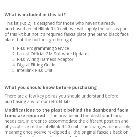
What is included in this kit?
This kit (Kit 2) is designed for those who haven't already
purchased an Intellilink R4.0 unit, we will supply the unit as part
of this kit but not it's required fascia plate (the piano black face
plate that the buttons go through).
R4.0 Programming Service
Latest Official GM Software Updates
R4.0 Wiring Harness Adaptor
Digital Fitting Guide
Intellilink R4.0 Unit
What you should know before purchasing
There are a few key points you should understand before
purchasing any of our retrofit kits:
Modifications to the plastic behind the dashboard facia
trims are required
– The area behind the dashboard facia
needs cut, in order to accommodate the different position and
physical size of the Intellilink R4.0 unit. The changes are invisible,
meaning once you’ve re-clipped all the original fascia's back on,