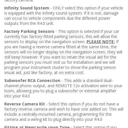
Infinity Sound System
- ONLY select this option if your vehicle
is equipped with the Infinity sound system. If it is not, damage
can occur to vehicle components due the different power
outputs from the R4.0 unit.
Factory Parking Sensors
- This option is selected if your car
currently has factory fitted parking sensors, this will allow the
sensors to display on the navigation screen.
PLEASE NOTE:
If
you are having a reverse camera fitted at the same time, the
sensors will no longer display on the navigation screen, they will
still beep however. If you want to retain the visual aid for the
parking sensors you must visit us for installation and we will
program your instrument cluster to show the parking sensor
visual aid, just like factory, at no extra cost.
Subwoofer RCA Connection
- This adds a standard dual-
channel phono output, and REMOTE 12v activation wire to your
loom, allowing you to plug a subwoofer or external amplifier
into your R4.0
Reverse Camera Kit
- Select this option if you do not have a
factory reverse camera and wish to have one added on. This will
include a centrally-mounted camera, programming for the
camera and a wiring kit to plug directly into your R4.0
Fitting at Newcastle upon Tyne
- Select this option if you