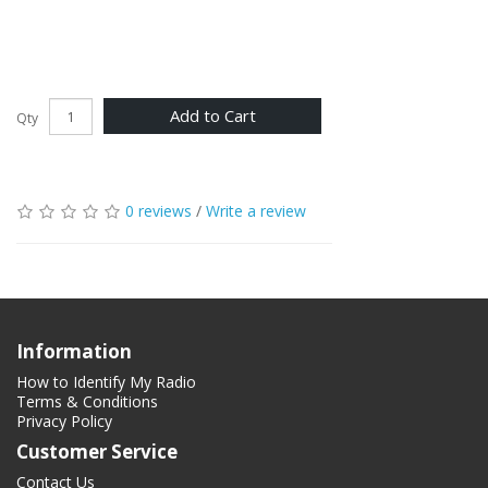
Add to Cart
Qty
0 reviews
/
Write a review
Information
How to Identify My Radio
Terms & Conditions
Privacy Policy
Customer Service
Contact Us