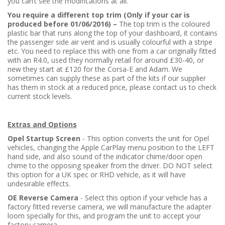
you can’t see the modifications at all.
You require a different top trim (Only if your car is
produced before 01/06/2016) –
The top trim is the coloured
plastic bar that runs along the top of your dashboard, it contains
the passenger side air vent and is usually colourful with a stripe
etc. You need to replace this with one from a car originally fitted
with an R4.0, used they normally retail for around £30-40, or
new they start at £120 for the Corsa-E and Adam. We
sometimes can supply these as part of the kits if our supplier
has them in stock at a reduced price, please contact us to check
current stock levels.
Extras and Options
Opel Startup Screen
- This option converts the unit for Opel
vehicles, changing the Apple CarPlay menu position to the LEFT
hand side, and also sound of the indicator chime/door open
chime to the opposing speaker from the driver. DO NOT select
this option for a UK spec or RHD vehicle, as it will have
undesirable effects.
OE Reverse Camera
- Select this option if your vehicle has a
factory fitted reverse camera, we will manufacture the adapter
loom specially for this, and program the unit to accept your
factory camera.