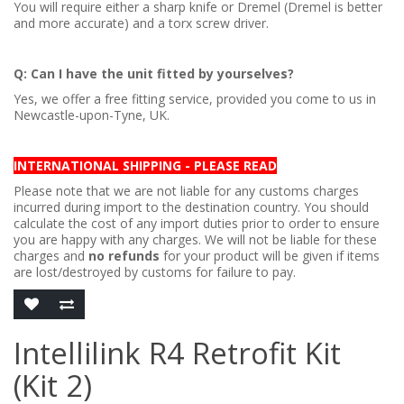
You will require either a sharp knife or Dremel (Dremel is better
and more accurate) and a torx screw driver.
Q: Can I have the unit fitted by yourselves?
Yes, we offer a free fitting service, provided you come to us in
Newcastle-upon-Tyne, UK.
INTERNATIONAL SHIPPING - PLEASE READ
Please note that we are not liable for any customs charges
incurred during import to the destination country. You should
calculate the cost of any import duties prior to order to ensure
you are happy with any charges. We will not be liable for these
charges and
no refunds
for your product will be given if items
are lost/destroyed by customs for failure to pay.
Intellilink R4 Retrofit Kit
(Kit 2)