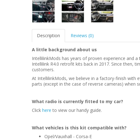
Description
Reviews (0)
A little background about us
IntellilinkMods has years of proven experience and a t
Intellilink R4.0 retrofit kits back in 2017. Since then
customers.
At IntellilinkMods, we believe in a factory-finish wit
parts (except in the case of reverse cameras) when su
What radio is currently fitted to my car?
Click
here
to view our handy guide.
What vehicles is this kit compatible with?
Opel/Vauxhall - Corsa-E