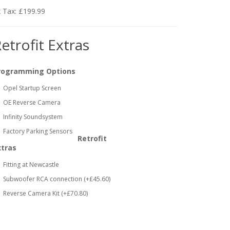
 Tax: £199.99
etrofit Extras
rogramming Options
Opel Startup Screen
OE Reverse Camera
Infinity Soundsystem
Factory Parking Sensors
Retrofit
xtras
Fitting at Newcastle
Subwoofer RCA connection (+£45.60)
Reverse Camera Kit (+£70.80)