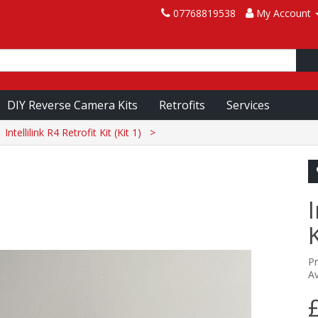
07768819538
My Account
DIY Reverse Camera Kits
Retrofits
Services
Intellilink R4 Retrofit Kit (Kit 1)
I
K
P
Av