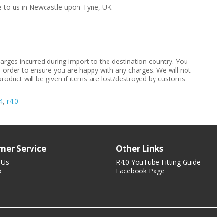
me to us in Newcastle-upon-Tyne, UK.
arges incurred during import to the destination country. You
to order to ensure you are happy with any charges. We will not
product will be given if items are lost/destroyed by customs
4
,
r4.0
mer Service
Other Links
 Us
R4.0 YouTube Fitting Guide
p
Facebook Page