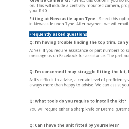
Reverse Camera Kit
- Select this option if you do
on. This will include a centrally-mounted camera, pro
your R4.0
Fitting at Newcastle upon Tyne
- Select this opti
in Newcastle upon Tyne. After payment we will email 
Frequently asked questions
Q: I’m having trouble finding the top trim, can 
A: Yes! If you require assistance or part numbers to s
message us on Facebook for assistance. The part n
Q: I’m concerned I may struggle fitting the kit, 
A: It’s difficult to advise, a certain level of proficie
always more than happy to advise. We can assist you du
Q: What tools do you require to install the kit?
You will require either a sharp knife or Dremel (Dreme
Q: Can I have the unit fitted by yourselves?