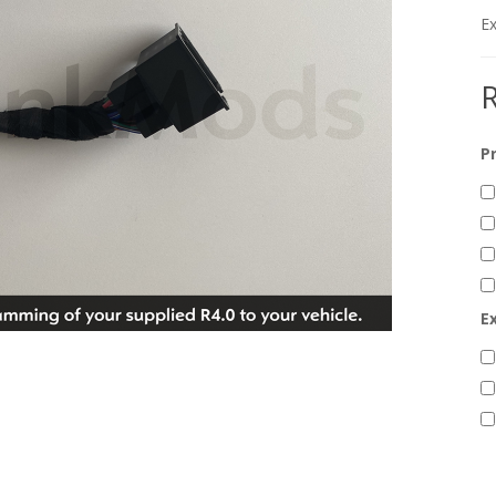
Ex
R
P
E