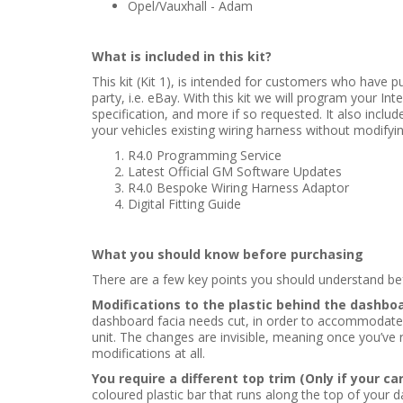
Opel/Vauxhall - Adam
What is included in this kit?
This kit (Kit 1), is intended for customers who have p
party, i.e. eBay. With this kit we will program your Intel
specification, and more if so requested. It also includ
your vehicles existing wiring harness without modifyin
R4.0 Programming Service
Latest Official GM Software Updates
R4.0 Bespoke Wiring Harness Adaptor
Digital Fitting Guide
What you should know before purchasing
There are a few key points you should understand befo
Modifications to the plastic behind the dashboa
dashboard facia needs cut, in order to accommodate the
unit. The changes are invisible, meaning once you’ve re
modifications at all.
You require a different top trim (Only if your ca
coloured plastic bar that runs along the top of your d