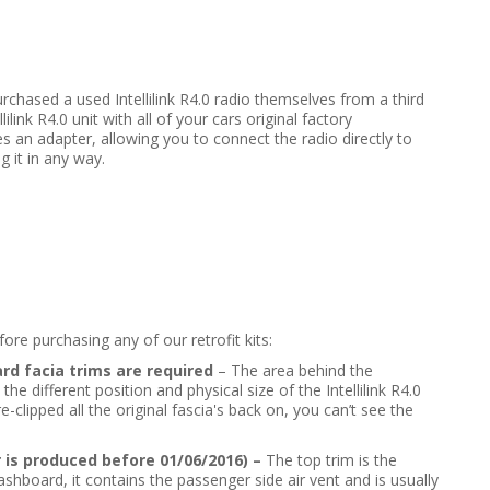
urchased a used Intellilink R4.0 radio themselves from a third
lilink R4.0 unit with all of your cars original factory
es an adapter, allowing you to connect the radio directly to
g it in any way.
re purchasing any of our retrofit kits:
rd facia trims are required
– The area behind the
 different position and physical size of the Intellilink R4.0
-clipped all the original fascia's back on, you can’t see the
r is produced before 01/06/2016) –
The top trim is the
ashboard, it contains the passenger side air vent and is usually