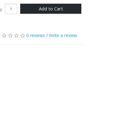
Add to Cart
y
0 reviews
/
Write a review