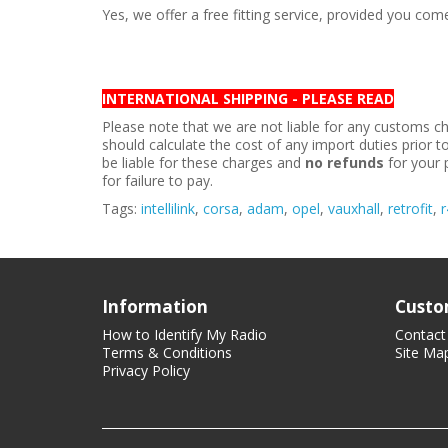
Yes, we offer a free fitting service, provided you co
INTERNATIONAL SHIPPING - PLEASE READ
Please note that we are not liable for any customs ch
should calculate the cost of any import duties prior 
be liable for these charges and
no refunds
for your 
for failure to pay.
Tags:
intellilink
,
corsa
,
adam
,
opel
,
vauxhall
,
retrofit
,
r
Information
Custo
How to Identify My Radio
Contact
Terms & Conditions
Site Ma
Privacy Policy