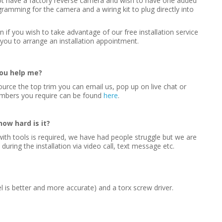
 not have a factory reverse camera and wish to have one added
gramming for the camera and a wiring kit to plug directly into
on if you wish to take advantage of our free installation service
you to arrange an installation appointment.
you help me?
ource the top trim you can email us, pop up on live chat or
umbers you require can be found
here
.
how hard is it?
ncy with tools is required, we have had people struggle but we are
ring the installation via video call, text message etc.
l is better and more accurate) and a torx screw driver.