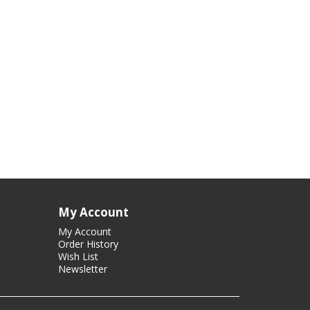
My Account
My Account
Order History
Wish List
Newsletter