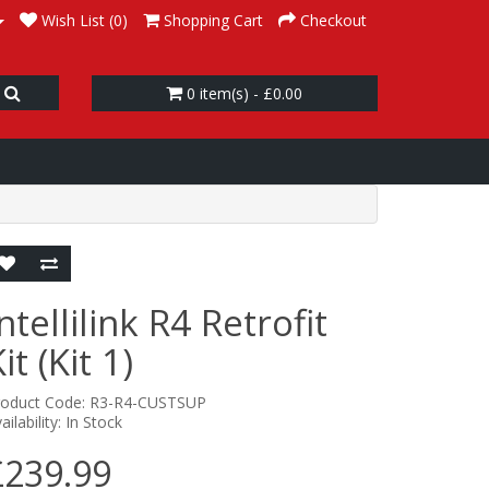
Wish List (0)
Shopping Cart
Checkout
0 item(s) - £0.00
ntellilink R4 Retrofit
it (Kit 1)
roduct Code: R3-R4-CUSTSUP
ailability: In Stock
£239.99