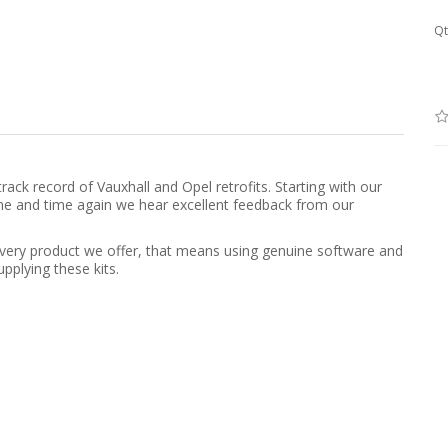
Qt
rack record of Vauxhall and Opel retrofits. Starting with our
, time and time again we hear excellent feedback from our
h every product we offer, that means using genuine software and
pplying these kits.