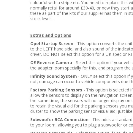
colourful with a stripe etc. You need to replace this w
normally retail for around £30-40, or new they star
these as part of the kits if our supplier has them in s
stock levels.
Extras and Options
Opel Startup Screen
- This option converts the uni
to the LEFT hand side, and also sound of the indica
driver. DO NOT select this option for a UK spec or RHD
OE Reverse Camera
- Select this option if your veh
the adapter loom specially for this, and program the 
Infinity Sound System
- ONLY select this option if y
not, damage can occur to vehicle components due the
Factory Parking Sensors
- This option is selected i
allow the sensors to display on the navigation screen
the same time, the sensors will no longer display on t
to retain the visual aid for the parking sensors you m
cluster to show the parking sensor visual aid, just like
Subwoofer RCA Connection
- This adds a standar
to your loom, allowing you to plug a subwoofer or ext