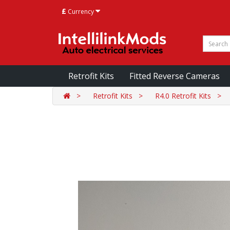
£
Currency
Retrofit Kits
Fitted Reverse Cameras
Retrofit Kits
R4.0 Retrofit Kits