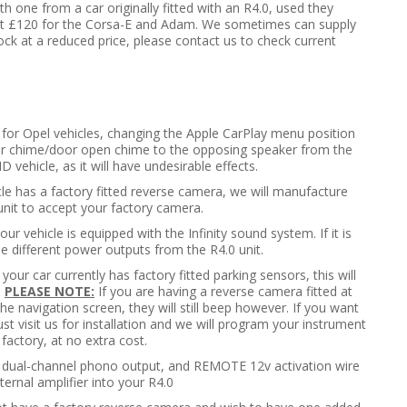
ith one from a car originally fitted with an R4.0, used they
t at £120 for the Corsa-E and Adam. We sometimes can supply
tock at a reduced price, please contact us to check current
t for Opel vehicles, changing the Apple CarPlay menu position
tor chime/door open chime to the opposing speaker from the
 vehicle, as it will have undesirable effects.
icle has a factory fitted reverse camera, we will manufacture
unit to accept your factory camera.
our vehicle is equipped with the Infinity sound system. If it is
 different power outputs from the R4.0 unit.
f your car currently has factory fitted parking sensors, this will
.
PLEASE NOTE:
If you are having a reverse camera fitted at
he navigation screen, they will still beep however. If you want
ust visit us for installation and we will program your instrument
 factory, at no extra cost.
d dual-channel phono output, and REMOTE 12v activation wire
ernal amplifier into your R4.0