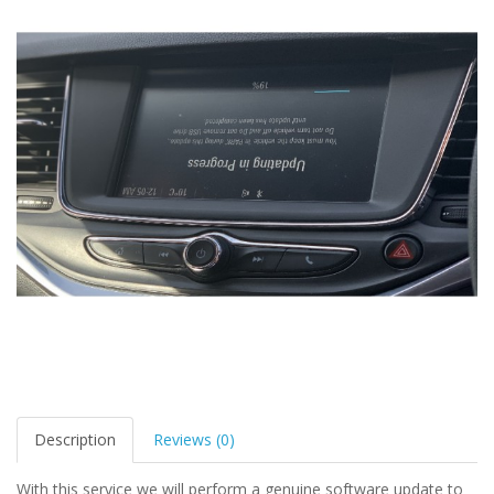
Description
Reviews (0)
With this service we will perform a genuine software update to