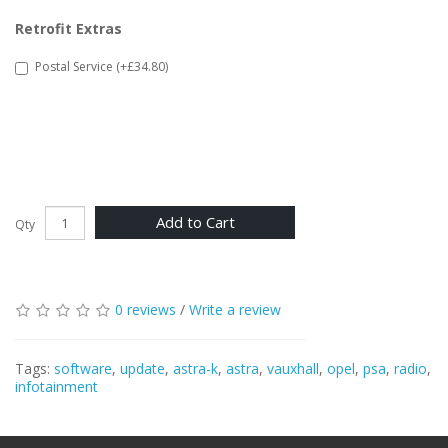
Retrofit Extras
Postal Service (+£34.80)
Add to Cart
Qty
0 reviews
/
Write a review
Tags:
software
,
update
,
astra-k
,
astra
,
vauxhall
,
opel
,
psa
,
radio
,
infotainment