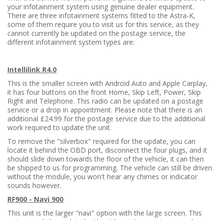
your infotainment system using genuine dealer equipment.
There are three infotainment systems fitted to the Astra-K,
some of them require you to visit us for this service, as they
cannot currently be updated on the postage service, the
different infotainment system types are:
Intellilink R4.0
This is the smaller screen with Android Auto and Apple Carplay,
it has four buttons on the front Home, Skip Left, Power, Skip
Right and Telephone. This radio can be updated on a postage
service or a drop in appointment. Please note that there is an
additional £24.99 for the postage service due to the additional
work required to update the unit.
To remove the "silverbox" required for the update, you can
locate it behind the OBD port, disconnect the four plugs, and it
should slide down towards the floor of the vehicle, it can then
be shipped to us for programming. The vehicle can still be driven
without the module, you won't hear any chimes or indicator
sounds however.
RF900 - Navi 900
This unit is the larger "navi" option with the large screen. This