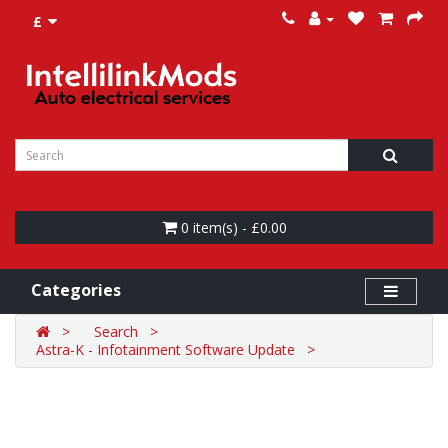
£
0 item(s) - £0.00
Categories
Search
Astra-K - Infotainment Software Update