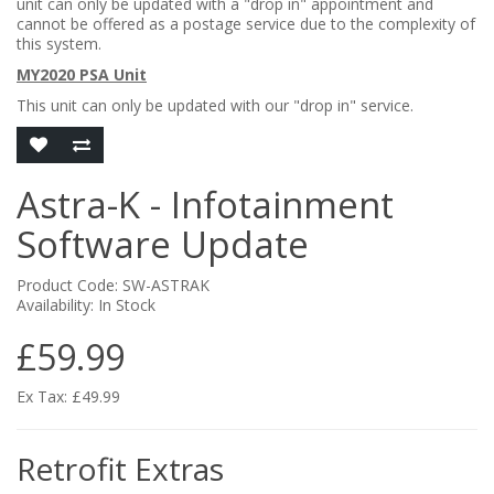
unit can only be updated with a "drop in" appointment and
cannot be offered as a postage service due to the complexity of
this system.
MY2020 PSA Unit
This unit can only be updated with our "drop in" service.
Astra-K - Infotainment
Software Update
Product Code: SW-ASTRAK
Availability: In Stock
£59.99
Ex Tax: £49.99
Retrofit Extras