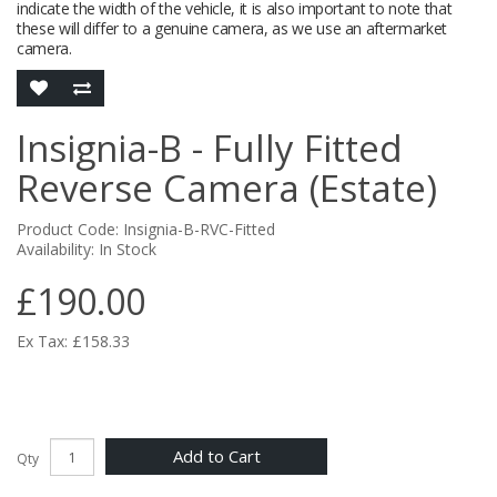
indicate the width of the vehicle, it is also important to note that
these will differ to a genuine camera, as we use an aftermarket
camera.
Insignia-B - Fully Fitted
Reverse Camera (Estate)
Product Code: Insignia-B-RVC-Fitted
Availability: In Stock
£190.00
Ex Tax: £158.33
Add to Cart
Qty