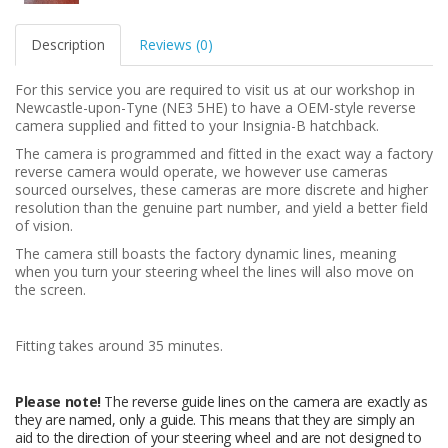
Description
Reviews (0)
For this service you are required to visit us at our workshop in
Newcastle-upon-Tyne (NE3 5HE) to have a OEM-style reverse
camera supplied and fitted to your Insignia-B hatchback.
The camera is programmed and fitted in the exact way a factory
reverse camera would operate, we however use cameras
sourced ourselves, these cameras are more discrete and higher
resolution than the genuine part number, and yield a better field
of vision.
The camera still boasts the factory dynamic lines, meaning
when you turn your steering wheel the lines will also move on
the screen.
Fitting takes around 35 minutes.
Please note!
The reverse guide lines on the camera are exactly as
they are named, only a guide. This means that they are simply an
aid to the direction of your steering wheel and are not designed to