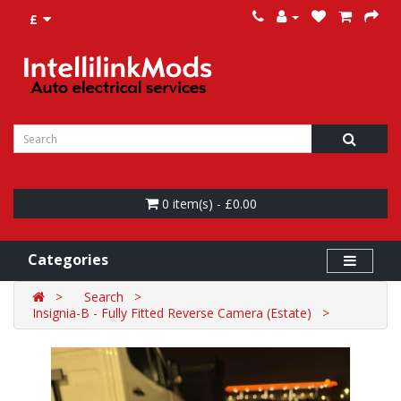
£
0 item(s) - £0.00
Categories
Search
Insignia-B - Fully Fitted Reverse Camera (Estate)