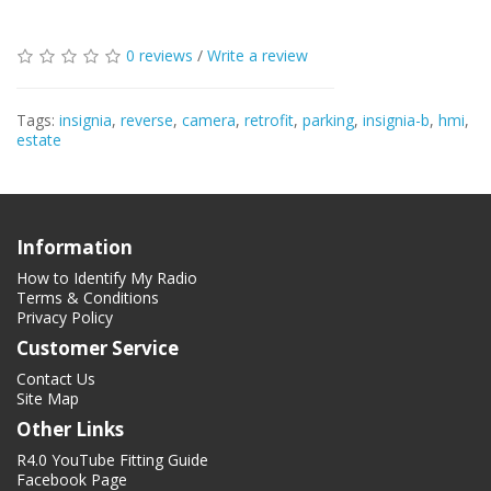
0 reviews
/
Write a review
Tags:
insignia
,
reverse
,
camera
,
retrofit
,
parking
,
insignia-b
,
hmi
,
estate
Information
How to Identify My Radio
Terms & Conditions
Privacy Policy
Customer Service
Contact Us
Site Map
Other Links
R4.0 YouTube Fitting Guide
Facebook Page