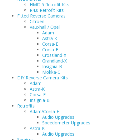
HMI2.5 Retrofit Kits
R4.0 Retrofit Kits
Fitted Reverse Cameras
Citroen
Vauxhall / Opel
Adam
Astra-K
Corsa-E
Corsa-F
Crossland-X
Grandland-X
Insignia-B
Mokka-C
DIY Reverse Camera Kits
Adam
Astra-K
Corsa-E
Insignia-B
Retrofits
Adam/Corsa-E
Audio Upgrades
Speedometer Upgrades
Astra-K
Audio Upgrades
Services