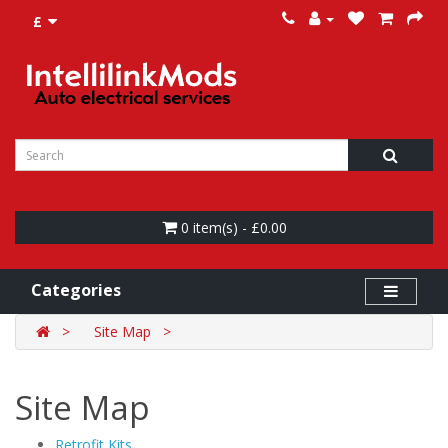
£
0 item(s) - £0.00
Categories
Site Map
Site Map
Retrofit Kits