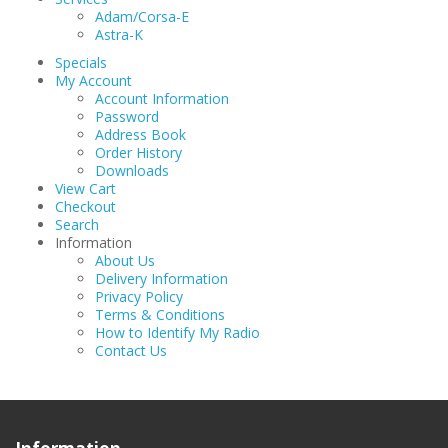
Adam/Corsa-E
Astra-K
Specials
My Account
Account Information
Password
Address Book
Order History
Downloads
View Cart
Checkout
Search
Information
About Us
Delivery Information
Privacy Policy
Terms & Conditions
How to Identify My Radio
Contact Us