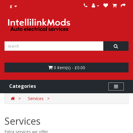
£
0 item(s) - £0.00
Categories
Services
Services
Extra services we offer.