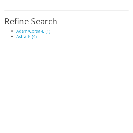
Refine Search
Adam/Corsa-E (1)
Astra-K (4)