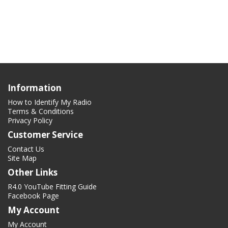
Information
How to Identify My Radio
Terms & Conditions
Privacy Policy
Customer Service
Contact Us
Site Map
Other Links
R4.0 YouTube Fitting Guide
Facebook Page
My Account
My Account