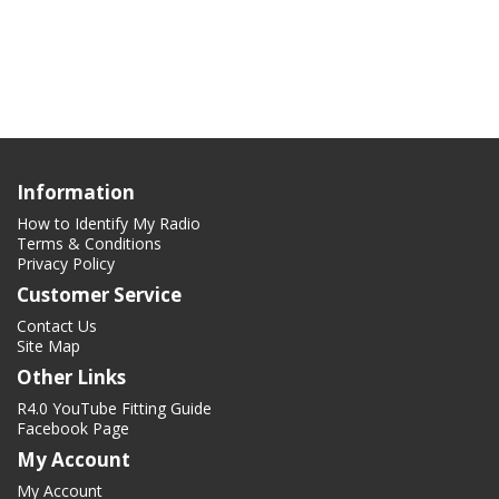
Information
How to Identify My Radio
Terms & Conditions
Privacy Policy
Customer Service
Contact Us
Site Map
Other Links
R4.0 YouTube Fitting Guide
Facebook Page
My Account
My Account