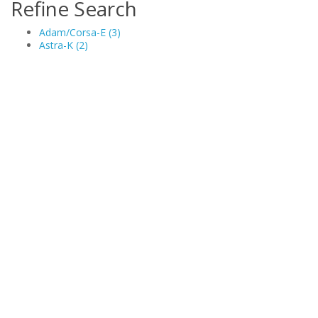
Refine Search
Adam/Corsa-E (3)
Astra-K (2)