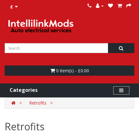
£
0 item(s) - £0.00
Categories
Retrofits
Retrofits