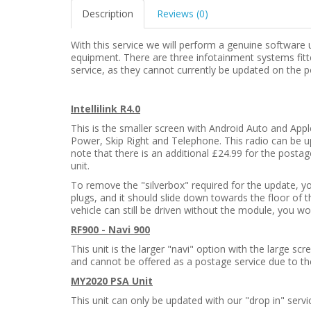
Description
Reviews (0)
With this service we will perform a genuine software
equipment. There are three infotainment systems fitte
service, as they cannot currently be updated on the p
Intellilink R4.0
This is the smaller screen with Android Auto and Appl
Power, Skip Right and Telephone. This radio can be u
note that there is an additional £24.99 for the postag
unit.
To remove the "silverbox" required for the update, y
plugs, and it should slide down towards the floor of 
vehicle can still be driven without the module, you w
RF900 - Navi 900
This unit is the larger "navi" option with the large s
and cannot be offered as a postage service due to th
MY2020 PSA Unit
This unit can only be updated with our "drop in" servi