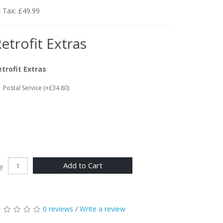
 Tax: £49.99
etrofit Extras
etrofit Extras
Postal Service (+£34.80)
Add to Cart
y
0 reviews
/
Write a review