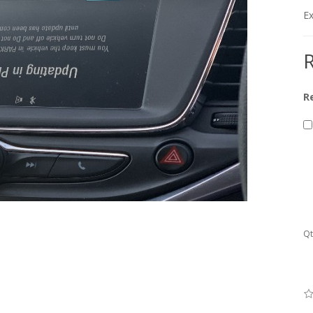
Ex
R
R
Qt