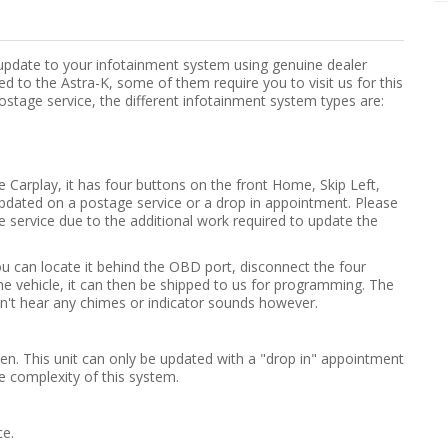
 update to your infotainment system using genuine dealer
d to the Astra-K, some of them require you to visit us for this
ostage service, the different infotainment system types are:
e Carplay, it has four buttons on the front Home, Skip Left,
pdated on a postage service or a drop in appointment. Please
e service due to the additional work required to update the
ou can locate it behind the OBD port, disconnect the four
the vehicle, it can then be shipped to us for programming. The
on't hear any chimes or indicator sounds however.
creen. This unit can only be updated with a "drop in" appointment
e complexity of this system.
ce.