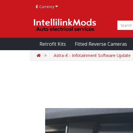
£
Currency
Retrofit Kits
Fitted Reverse Cameras
Astra-K - Infotainment Software Update