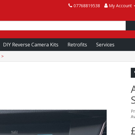
07768819538
My Account
DIY Reverse Camera Kits
Retrofits
Services
P
Av