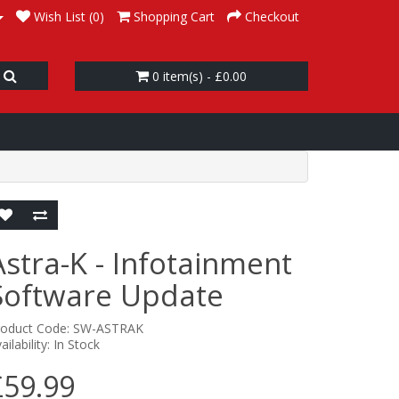
Wish List (0)
Shopping Cart
Checkout
0 item(s) - £0.00
Astra-K - Infotainment
Software Update
roduct Code: SW-ASTRAK
ailability: In Stock
£59.99