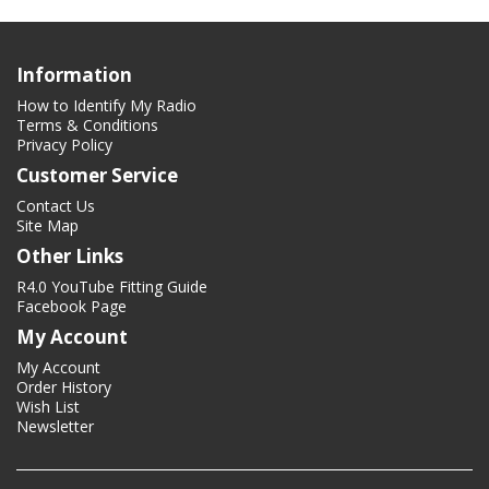
Information
How to Identify My Radio
Terms & Conditions
Privacy Policy
Customer Service
Contact Us
Site Map
Other Links
R4.0 YouTube Fitting Guide
Facebook Page
My Account
My Account
Order History
Wish List
Newsletter