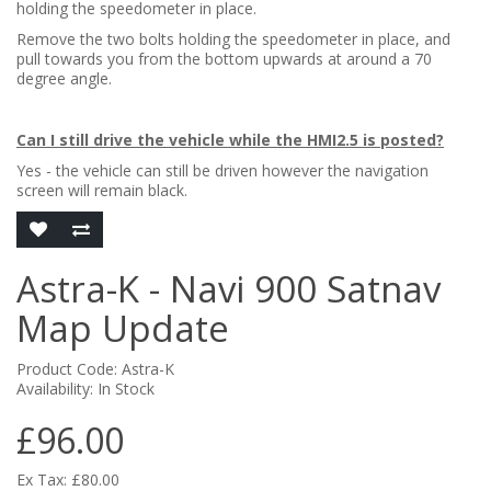
holding the speedometer in place.
Remove the two bolts holding the speedometer in place, and
pull towards you from the bottom upwards at around a 70
degree angle.
Can I still drive the vehicle while the HMI2.5 is posted?
Yes - the vehicle can still be driven however the navigation
screen will remain black.
Astra-K - Navi 900 Satnav
Map Update
Product Code: Astra-K
Availability: In Stock
£96.00
Ex Tax: £80.00