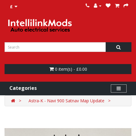
£
0 item(s) - £0.00
Categories
Astra-K - Navi 900 Satnav Map Update