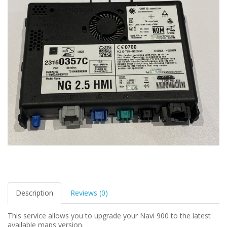
Description
Reviews (0)
This service allows you to upgrade your Navi 900 to the latest
available maps version.