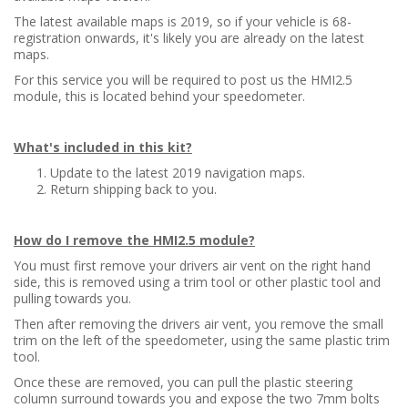
The latest available maps is 2019, so if your vehicle is 68-
registration onwards, it's likely you are already on the latest
maps.
For this service you will be required to post us the HMI2.5
module, this is located behind your speedometer.
What's included in this kit?
Update to the latest 2019 navigation maps.
Return shipping back to you.
How do I remove the HMI2.5 module?
You must first remove your drivers air vent on the right hand
side, this is removed using a trim tool or other plastic tool and
pulling towards you.
Then after removing the drivers air vent, you remove the small
trim on the left of the speedometer, using the same plastic trim
tool.
Once these are removed, you can pull the plastic steering
column surround towards you and expose the two 7mm bolts