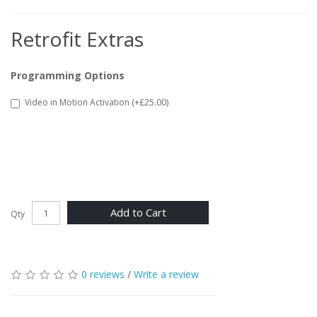
Retrofit Extras
Programming Options
Video in Motion Activation (+£25.00)
Add to Cart
Qty
0 reviews
/
Write a review